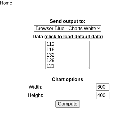
Home
Send output to:
Data (
click to load default data
)
Chart options
Width:
Height: