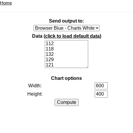
Home
Send output to:
Data (
click to load default data
)
Chart options
Width:
Height: