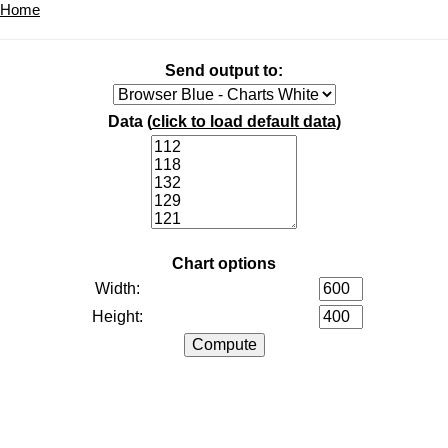
Home
Send output to:
Data (
click to load default data
)
Chart options
Width:
Height: