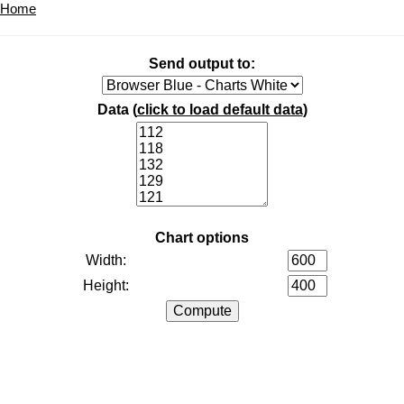
Home
Send output to:
Data (
click to load default data
)
Chart options
Width:
Height: