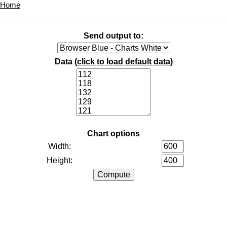
Home
Send output to:
Data (
click to load default data
)
Chart options
Width:
Height: