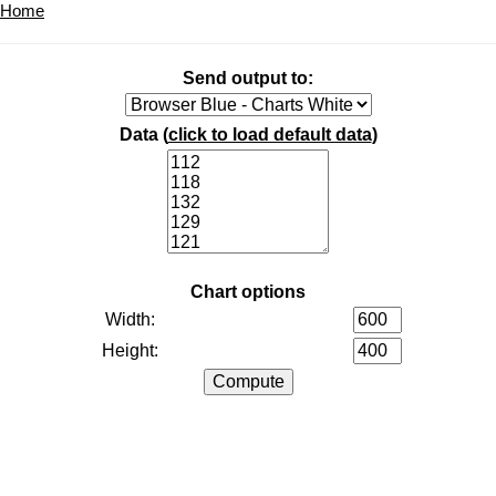
Home
Send output to:
Data (
click to load default data
)
Chart options
Width:
Height: