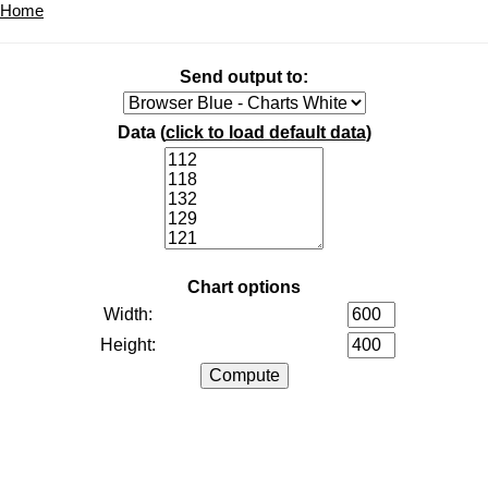
Home
Send output to:
Data (
click to load default data
)
Chart options
Width:
Height: