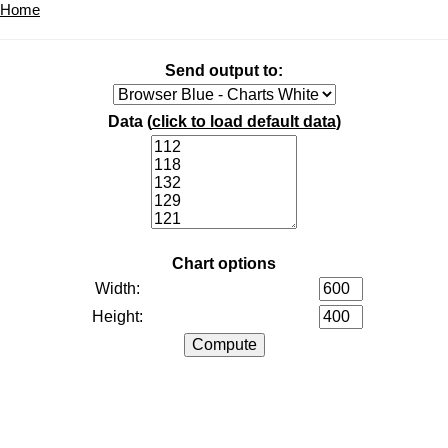
Home
Send output to:
Data (
click to load default data
)
Chart options
Width:
Height: