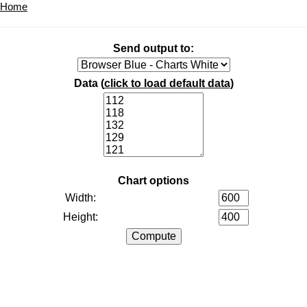
Home
Send output to:
Data (
click to load default data
)
Chart options
Width:
Height: