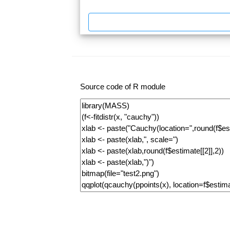
Source code of R module