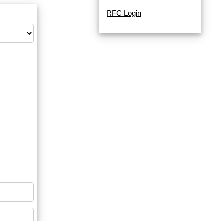
RFC Login