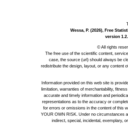
Wessa, P. (2026), Free Stati
version 1.2.
© All rights res
The free use of the scientific content, servic
case, the source (url) should always be c
redistribute the design, layout, or any content 
Information provided on this web site is provide
limitation, warranties of merchantability, fitne
accurate and timely information and periodica
representations as to the accuracy or completen
for errors or omissions in the content of this 
YOUR OWN RISK. Under no circumstances and und
indirect, special, incidental, exemplary, 