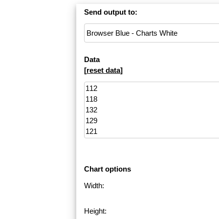
Send output to:
Data
[
reset data
]
Chart options
Width:
Height: