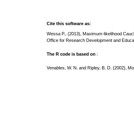
Cite this software as:
Wessa P., (2013), Maximum-likelihood Cauchy D
Office for Research Development and Educat
The R code is based on
:
Venables, W. N. and Ripley, B. D. (2002), Mode