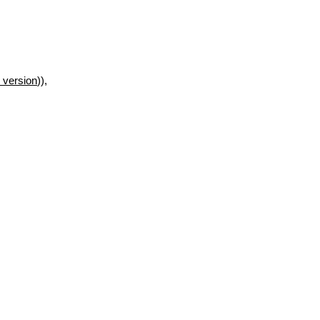
 version
)),