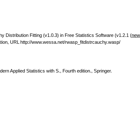
istribution Fitting (v1.0.3) in Free Statistics Software (v1.2.1 (
new
ion, URL http://www.wessa.net/rwasp_fitdistrcauchy.wasp/
rn Applied Statistics with S., Fourth edition., Springer.