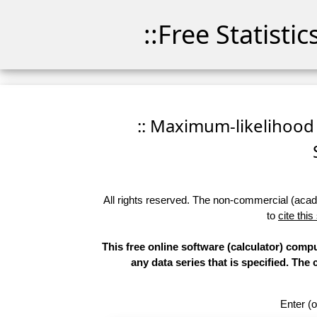
::Free Statisti
:: Maximum-likelihood F
All rights reserved. The non-commercial (academ
to
cite this
This free online software (calculator) compu
any data series that is specified. T
Enter (o