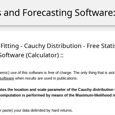
cs and Forecasting Software:
itting - Cauchy Distribution - Free Stati
Software (Calculator) ::
ic) use of this software is free of charge. The only thing that is aske
 software
when results are used in publications.
tes the location and scale parameter of the Cauchy distribution f
he computation is performed by means of the Maximum-likelihood 
r paste) your data delimited by hard returns.