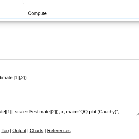
Compute
Top
|
Output
|
Charts
|
References