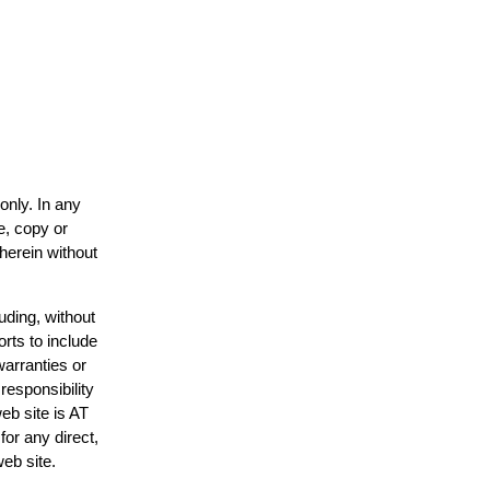
only. In any
e, copy or
 herein without
uding, without
orts to include
warranties or
responsibility
web site is AT
or any direct,
web site.