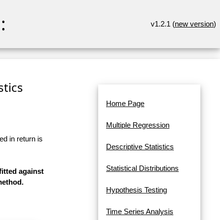
:
v1.2.1 (
new version
)
stics
Home Page
Multiple Regression
d in return is
Descriptive Statistics
Statistical Distributions
itted against
method.
Hypothesis Testing
Time Series Analysis