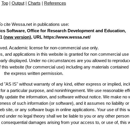
Top
|
Output
|
Charts
|
References
To cite Wessa.net in publications use
:
stics Software, Office for Research Development and Education,
1 (
new version
), URL https://www.wessa.net/
erved. Academic license for non-commercial use only.
es, and applications in this website is granted for non commercial use 
learly displayed. Under no circumstances are you allowed to reproduc
of this website (for commercial use) including any materials contained
the express written permission.
d "AS IS" without warranty of any kind, either express or implied, incl
ss for a particular purpose, and noninfringement. We use reasonable eff
lly update the information, and software without notice. We make no 
ess of such information (or software), and it assumes no liability or 
web site, or any software bugs in online applications. Your use of this 
er no legal theory shall we be liable to you or any other person f
or consequential damages arising from your access to, or use of, this 