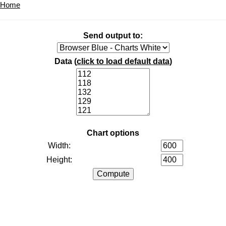
Home
Send output to:
Data (
click to load default data
)
Chart options
Width:
Height: