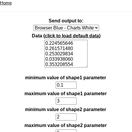
Home
Send output to:
Data (
click to load default data
)
minimum value of shape1 parameter
maximum value of shape1 parameter
minimum value of shape2 parameter
maximum value of shape2 parameter