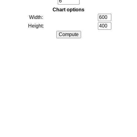
Chart options
Width:
Height: