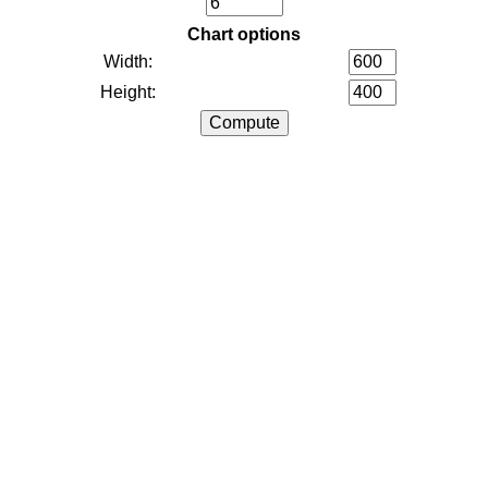
Chart options
Width:
Height: