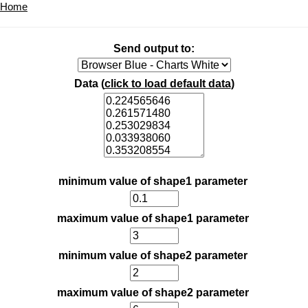
Home
Send output to:
Data (
click to load default data
)
minimum value of shape1 parameter
maximum value of shape1 parameter
minimum value of shape2 parameter
maximum value of shape2 parameter