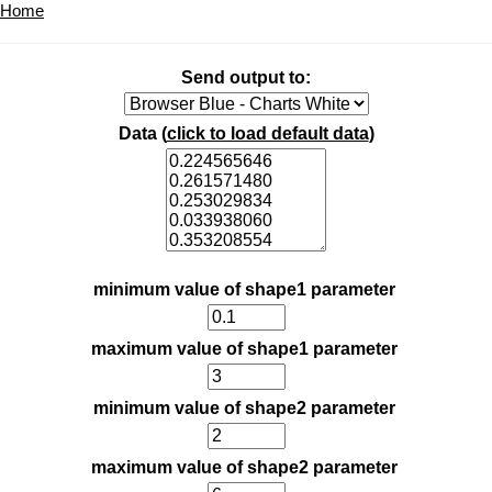
Home
Send output to:
Data (
click to load default data
)
minimum value of shape1 parameter
maximum value of shape1 parameter
minimum value of shape2 parameter
maximum value of shape2 parameter