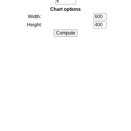
Chart options
Width:
Height: