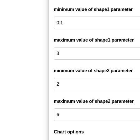
minimum value of shape1 parameter
maximum value of shape1 parameter
minimum value of shape2 parameter
maximum value of shape2 parameter
Chart options