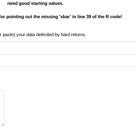
need good starting values.
for pointing out the missing 'xbar' in line 39 of the R code!
r paste) your data delimited by hard returns.