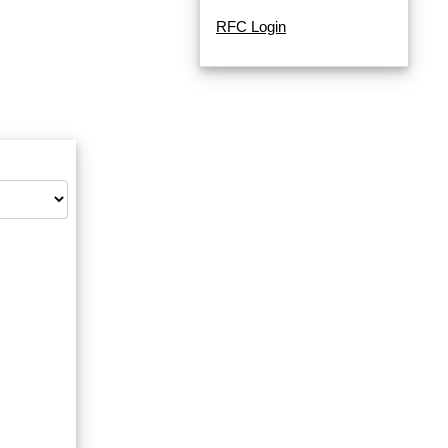
RFC Login