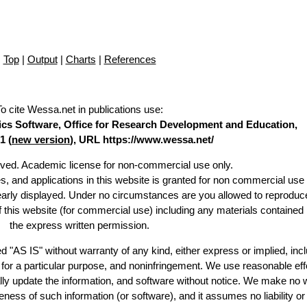
Top
|
Output
|
Charts
|
References
To cite Wessa.net in publications use
:
stics Software, Office for Research Development and Education,
1 (
new version
), URL https://www.wessa.net/
erved. Academic license for non-commercial use only.
es, and applications in this website is granted for non commercial use 
learly displayed. Under no circumstances are you allowed to reproduc
of this website (for commercial use) including any materials contained
the express written permission.
d "AS IS" without warranty of any kind, either express or implied, incl
ss for a particular purpose, and noninfringement. We use reasonable eff
lly update the information, and software without notice. We make no 
ess of such information (or software), and it assumes no liability or 