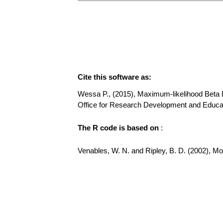
Cite this software as:
Wessa P., (2015), Maximum-likelihood Beta Dis
Office for Research Development and Educat
The R code is based on
:
Venables, W. N. and Ripley, B. D. (2002), Mode