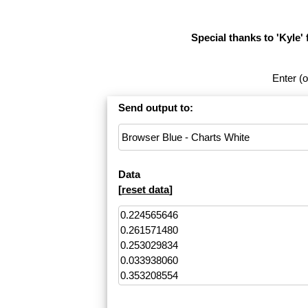
Special thanks to 'Kyle' 
Enter (o
Send output to:
Data
[
reset data
]