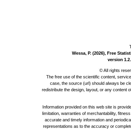
Wessa, P. (2026), Free Stati
version 1.2.
© All rights res
The free use of the scientific content, servic
case, the source (url) should always be c
redistribute the design, layout, or any content 
Information provided on this web site is provide
limitation, warranties of merchantability, fitne
accurate and timely information and periodica
representations as to the accuracy or completen