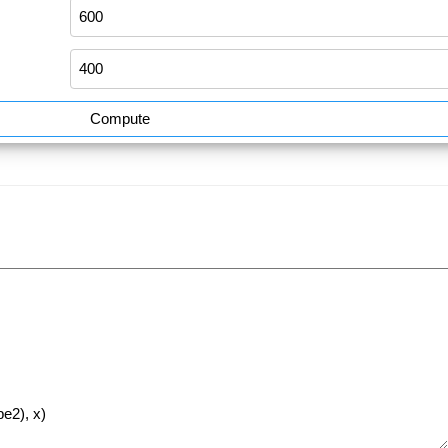
Compute