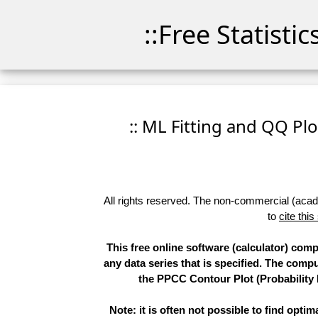
::Free Statisti
:: ML Fitting and QQ Plo
All rights reserved. The non-commercial (academ
to
cite this
This free online software (calculator) com
any data series that is specified. The com
the PPCC Contour Plot (Probability 
Note: it is often not possible to find opti