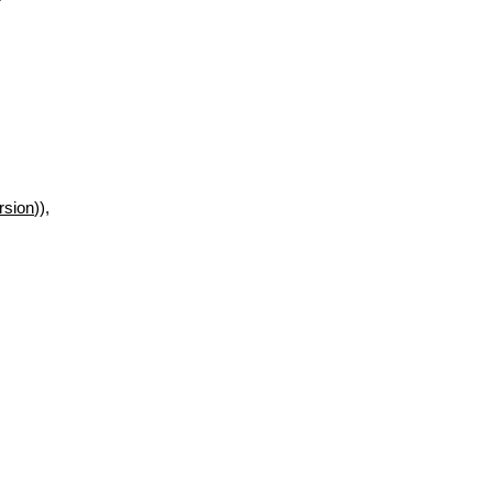
rsion
)),