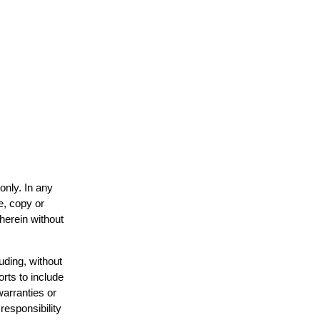
only. In any
e, copy or
 herein without
uding, without
orts to include
warranties or
responsibility