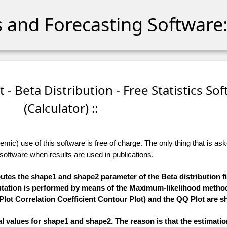
cs and Forecasting Software:
t - Beta Distribution - Free Statistics So
(Calculator) ::
ic) use of this software is free of charge. The only thing that is aske
 software
when results are used in publications.
putes the shape1 and shape2 parameter of the Beta distribution fi
putation is performed by means of the Maximum-likelihood method
Plot Correlation Coefficient Contour Plot) and the QQ Plot are 
mal values for shape1 and shape2. The reason is that the estimati