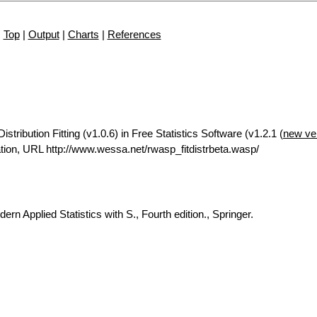
Top
|
Output
|
Charts
|
References
tribution Fitting (v1.0.6) in Free Statistics Software (v1.2.1 (
new ve
ion, URL http://www.wessa.net/rwasp_fitdistrbeta.wasp/
rn Applied Statistics with S., Fourth edition., Springer.