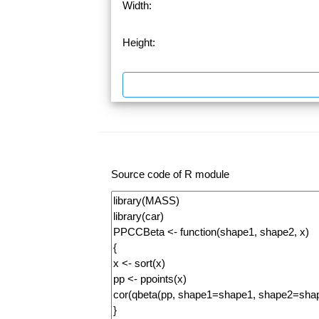
Width:
Height:
Source code of R module