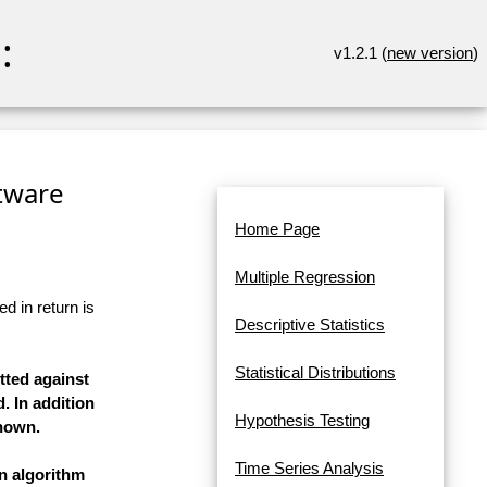
:
v1.2.1 (
new version
)
ftware
Home Page
Multiple Regression
d in return is
Descriptive Statistics
Statistical Distributions
tted against
. In addition
Hypothesis Testing
shown.
Time Series Analysis
on algorithm