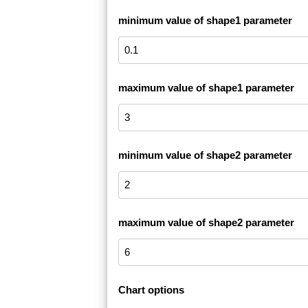
minimum value of shape1 parameter
maximum value of shape1 parameter
minimum value of shape2 parameter
maximum value of shape2 parameter
Chart options