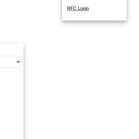
RFC Login