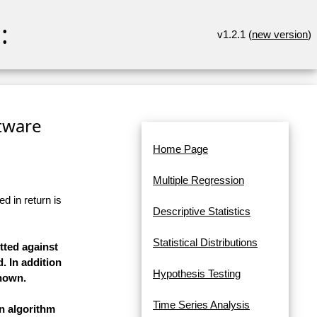
:
v1.2.1 (
new version
)
ftware
Home Page
Multiple Regression
d in return is
Descriptive Statistics
Statistical Distributions
tted against
. In addition
Hypothesis Testing
shown.
Time Series Analysis
on algorithm