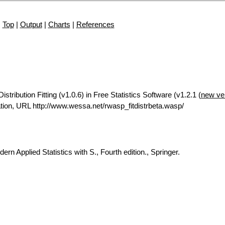
Top
|
Output
|
Charts
|
References
tribution Fitting (v1.0.6) in Free Statistics Software (v1.2.1 (
new ve
ion, URL http://www.wessa.net/rwasp_fitdistrbeta.wasp/
rn Applied Statistics with S., Fourth edition., Springer.