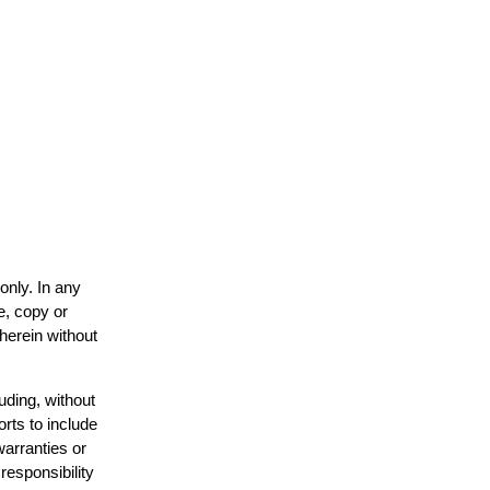
only. In any
e, copy or
 herein without
uding, without
orts to include
warranties or
responsibility