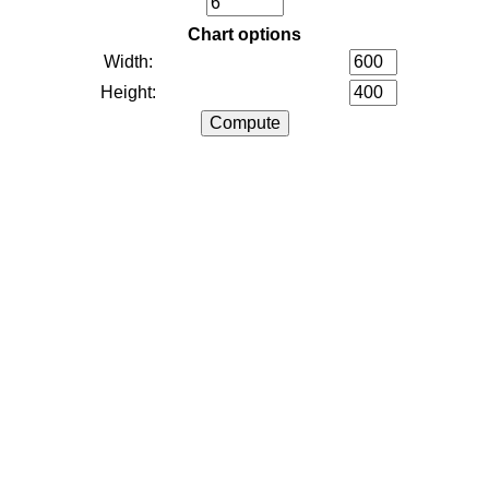
Chart options
Width:
Height: