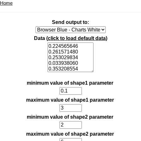
Home
Send output to:
Data (
click to load default data
)
minimum value of shape1 parameter
maximum value of shape1 parameter
minimum value of shape2 parameter
maximum value of shape2 parameter