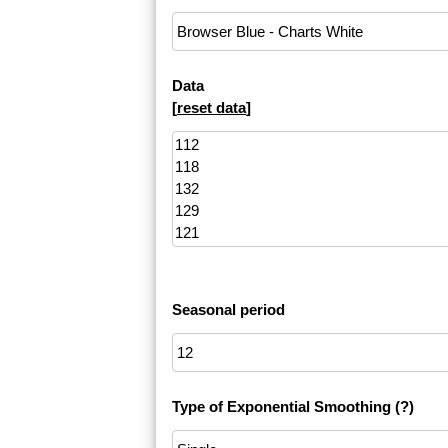
Data
[
reset data
]
Seasonal period
Type of Exponential Smoothing
(?)