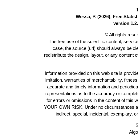
Wessa, P. (2026), Free Stati
version 1.2.
© All rights res
The free use of the scientific content, servic
case, the source (url) should always be c
redistribute the design, layout, or any content 
Information provided on this web site is provide
limitation, warranties of merchantability, fitne
accurate and timely information and periodica
representations as to the accuracy or completen
for errors or omissions in the content of this 
YOUR OWN RISK. Under no circumstances and und
indirect, special, incidental, exemplary, 
S
Algo