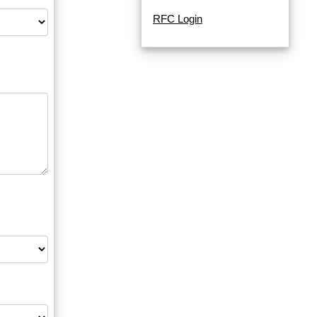
RFC Login