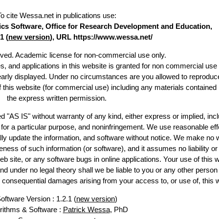
To cite Wessa.net in publications use
:
stics Software, Office for Research Development and Education,
1 (
new version
), URL https://www.wessa.net/
erved. Academic license for non-commercial use only.
es, and applications in this website is granted for non commercial use 
learly displayed. Under no circumstances are you allowed to reproduc
of this website (for commercial use) including any materials contained
the express written permission.
d "AS IS" without warranty of any kind, either express or implied, incl
ss for a particular purpose, and noninfringement. We use reasonable eff
lly update the information, and software without notice. We make no 
ess of such information (or software), and it assumes no liability or 
web site, or any software bugs in online applications. Your use of this 
er no legal theory shall we be liable to you or any other person f
or consequential damages arising from your access to, or use of, this 
oftware Version : 1.2.1 (
new version
)
rithms & Software :
Patrick Wessa
, PhD