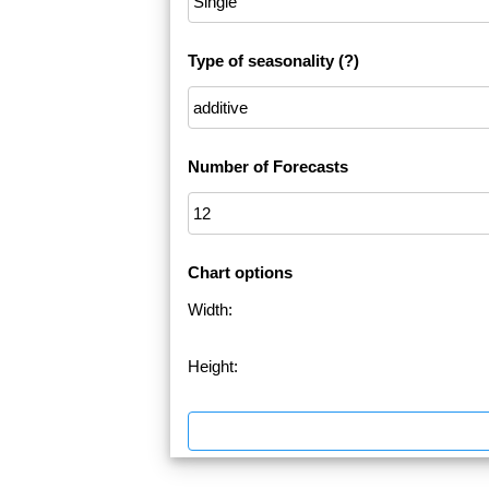
Type of seasonality
(?)
Number of Forecasts
Chart options
Width:
Height: