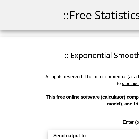
::Free Statisti
:: Exponential Smoothi
All rights reserved. The non-commercial (academ
to
cite this
This free online software (calculator) com
model), and tr
Enter (o
Send output to: