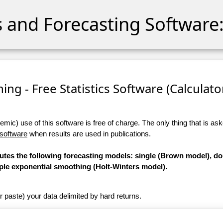
cs and Forecasting Software:
ng - Free Statistics Software (Calculator)
ic) use of this software is free of charge. The only thing that is aske
 software
when results are used in publications.
putes the following forecasting models: single (Brown model), d
iple exponential smoothing (Holt-Winters model).
r paste) your data delimited by hard returns.