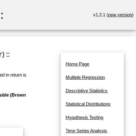
:
v1.2.1 (
new version
)
 ::
Home Page
d in return is
Multiple Regression
Descriptive Statistics
ouble (Brown
Statistical Distributions
Hypothesis Testing
Time Series Analysis