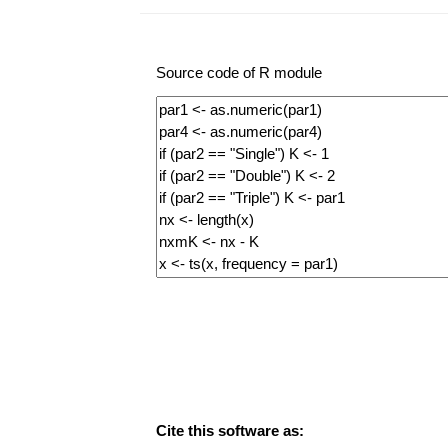
Source code of R module
Cite this software as: