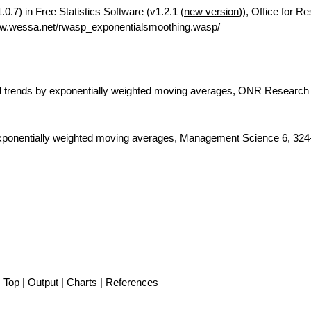
.7) in Free Statistics Software (v1.2.1 (
new version
)), Office for R
ww.wessa.net/rwasp_exponentialsmoothing.wasp/
nd trends by exponentially weighted moving averages, ONR Research
 exponentially weighted moving averages, Management Science 6, 324
Top
|
Output
|
Charts
|
References