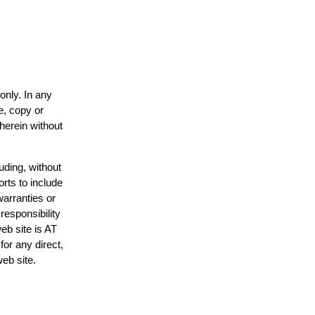
only. In any
e, copy or
 herein without
uding, without
orts to include
warranties or
responsibility
web site is AT
or any direct,
web site.