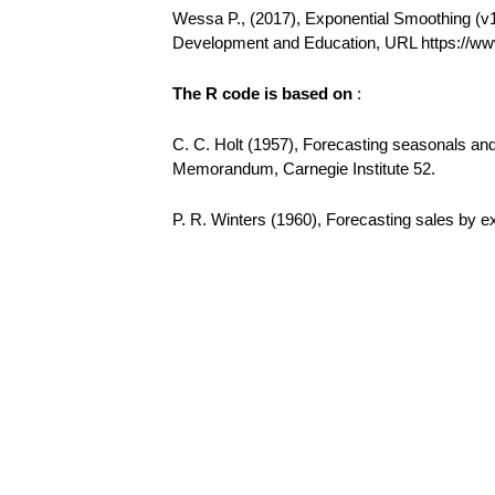
Wessa P., (2017), Exponential Smoothing (v1.0
Development and Education, URL https://w
The R code is based on
:
C. C. Holt (1957), Forecasting seasonals a
Memorandum, Carnegie Institute 52.
P. R. Winters (1960), Forecasting sales by