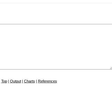
Top
|
Output
|
Charts
|
References