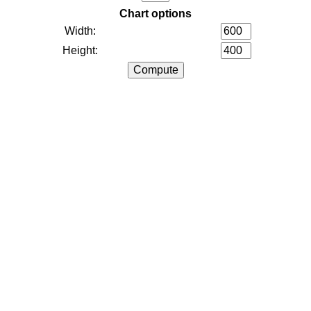
Chart options
Width:
Height: