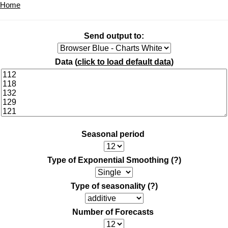
Home
Send output to:
Data (
click to load default data
)
Seasonal period
Type of Exponential Smoothing
(?)
Type of seasonality
(?)
Number of Forecasts