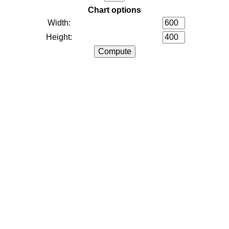
Chart options
Width:
Height: