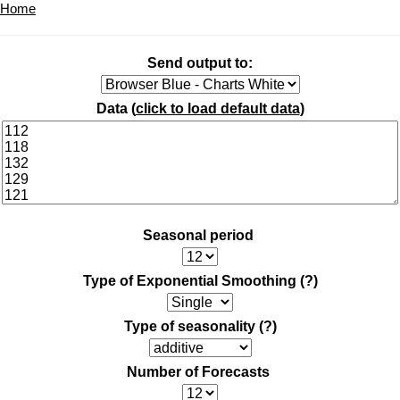
Home
Send output to:
Data (
click to load default data
)
Seasonal period
Type of Exponential Smoothing
(?)
Type of seasonality
(?)
Number of Forecasts