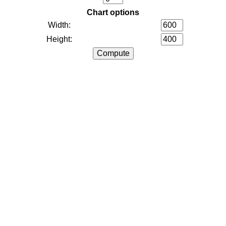
Chart options
Width:
Height: