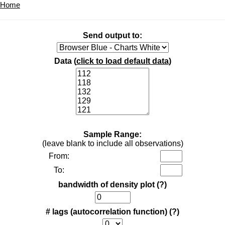
Home
Send output to:
Data (
click to load default data
)
Sample Range:
(leave blank to include all observations)
From:
To:
bandwidth of density plot
(?)
# lags (autocorrelation function)
(?)