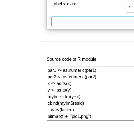
Label x-axis:
Source code of R module