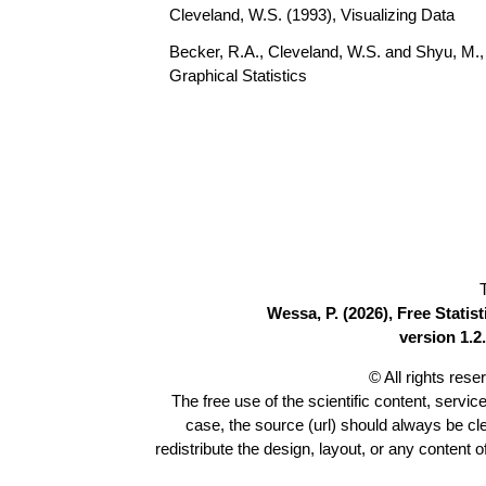
Cleveland, W.S. (1993), Visualizing Data
Becker, R.A., Cleveland, W.S. and Shyu, M., 
Graphical Statistics
Wessa, P. (2026), Free Stati
version 1.2.
© All rights res
The free use of the scientific content, servic
case, the source (url) should always be c
redistribute the design, layout, or any content 