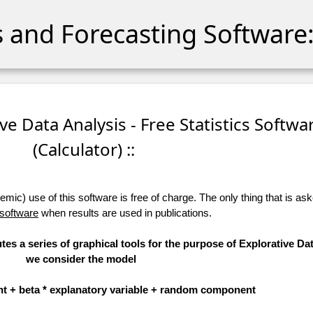
cs and Forecasting Software:
ive Data Analysis - Free Statistics Softwa
(Calculator) ::
ic) use of this software is free of charge. The only thing that is aske
 software
when results are used in publications.
tes a series of graphical tools for the purpose of Explorative Dat
we consider the model
t + beta * explanatory variable + random component