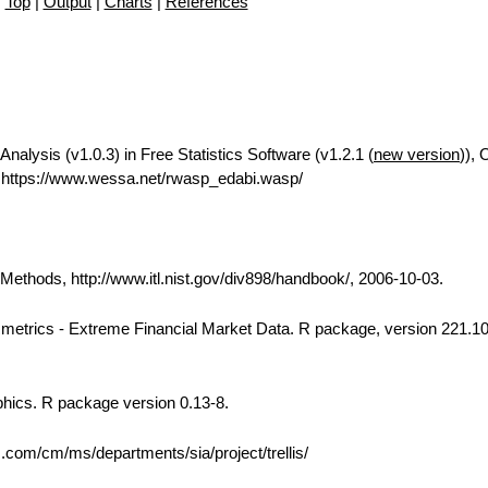
Top
|
Output
|
Charts
|
References
Analysis (v1.0.3) in Free Statistics Software (v1.2.1 (
new version
)), 
https://www.wessa.net/rwasp_edabi.wasp/
thods, http://www.itl.nist.gov/div898/handbook/, 2006-10-03.
 Rmetrics - Extreme Financial Market Data. R package, version 221.10
phics. R package version 0.13-8.
bs.com/cm/ms/departments/sia/project/trellis/