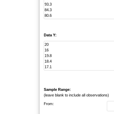
Data Y:
Sample Range:
(leave blank to include all observations)
From: