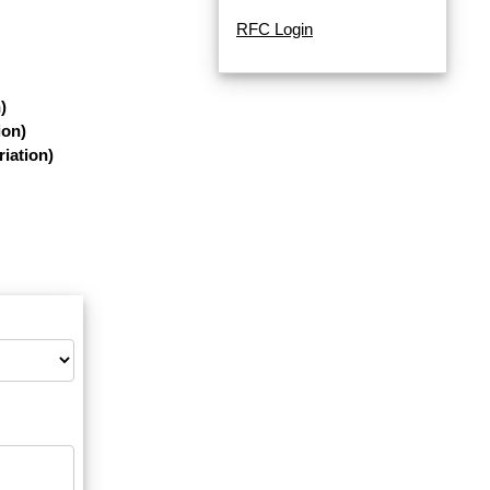
RFC Login
)
ion)
iation)