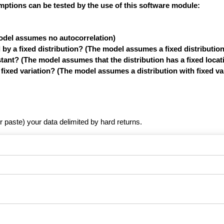
mptions can be tested by the use of this software module:
model assumes no autocorrelation)
y a fixed distribution? (The model assumes a fixed distribution
tant? (The model assumes that the distribution has a fixed locat
xed variation? (The model assumes a distribution with fixed var
r paste) your data delimited by hard returns.