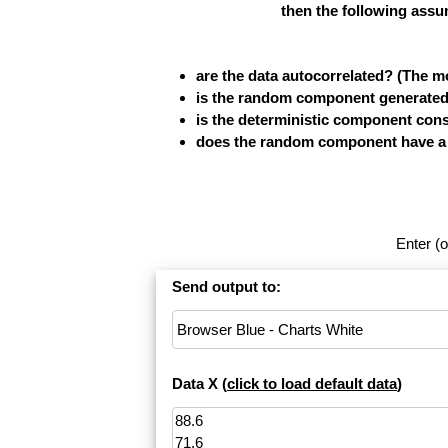
then the following assu
are the data autocorrelated? (The 
is the random component generated b
is the deterministic component cons
does the random component have a fi
Enter (o
Send output to:
Data X (
click to load default data
)