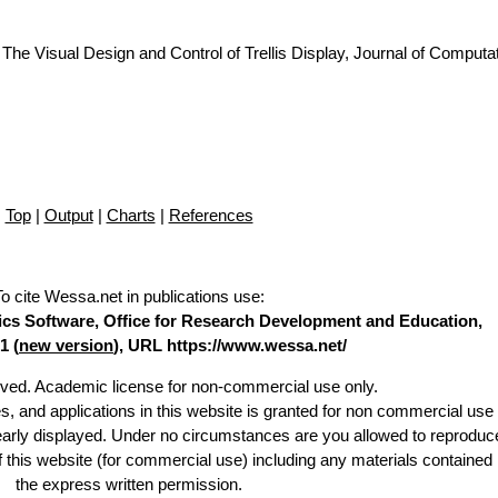
The Visual Design and Control of Trellis Display, Journal of Computa
Top
|
Output
|
Charts
|
References
To cite Wessa.net in publications use
:
stics Software, Office for Research Development and Education,
1 (
new version
), URL https://www.wessa.net/
erved. Academic license for non-commercial use only.
es, and applications in this website is granted for non commercial use 
learly displayed. Under no circumstances are you allowed to reproduc
of this website (for commercial use) including any materials contained
the express written permission.