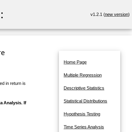
:
v1.2.1 (
new version
)
re
Home Page
Multiple Regression
d in return is
Descriptive Statistics
Statistical Distributions
a Analysis. If
Hypothesis Testing
Time Series Analysis