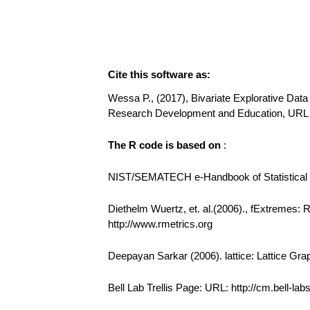
Cite this software as:
Wessa P., (2017), Bivariate Explorative Data 
Research Development and Education, URL 
The R code is based on
:
NIST/SEMATECH e-Handbook of Statistical Me
Diethelm Wuertz, et. al.(2006)., fExtremes:
http://www.rmetrics.org
Deepayan Sarkar (2006). lattice: Lattice Gra
Bell Lab Trellis Page: URL: http://cm.bell-la