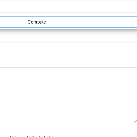
Compute