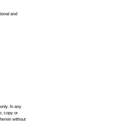
tional and
only. In any
e, copy or
 herein without