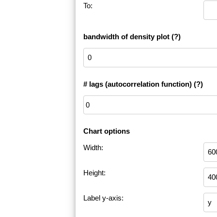
To:
bandwidth of density plot
(?)
# lags (autocorrelation function)
(?)
Chart options
Width:
Height:
Label y-axis: