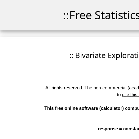
::Free Statisti
:: Bivariate Explorat
All rights reserved. The non-commercial (academ
to
cite this
This free online software (calculator) compu
response = constan