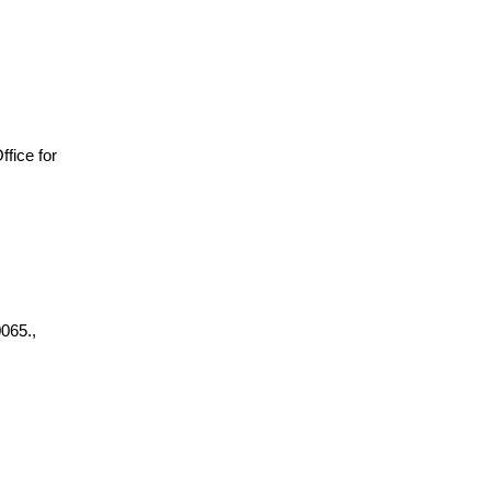
Office for
065.,