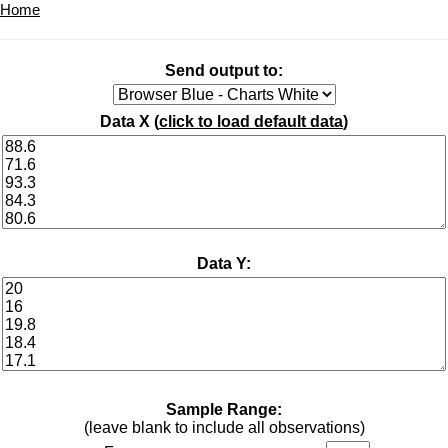
Home
Send output to:
Data X (
click to load default data
)
Data Y:
Sample Range:
(leave blank to include all observations)