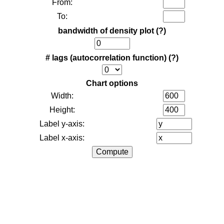
From:
To:
bandwidth of density plot
(?)
# lags (autocorrelation function)
(?)
Chart options
Width:
Height:
Label y-axis:
Label x-axis: