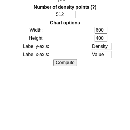
Number of density points
(?)
Chart options
Width:
Height:
Label y-axis:
Label x-axis: