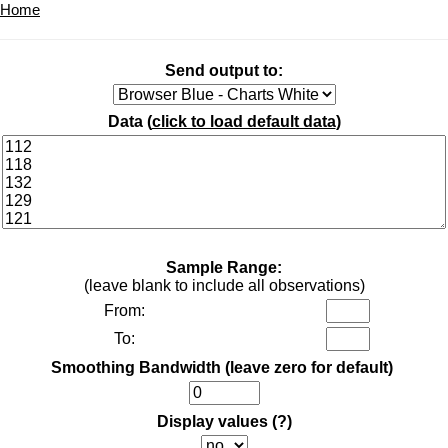
Home
Send output to:
Data (
click to load default data
)
Sample Range:
(leave blank to include all observations)
From:
To:
Smoothing Bandwidth (leave zero for default)
Display values
(?)