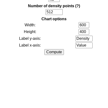
Number of density points
(?)
Chart options
Width:
Height:
Label y-axis:
Label x-axis: