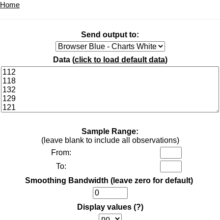
Home
Send output to:
Data (
click to load default data
)
Sample Range:
(leave blank to include all observations)
From:
To:
Smoothing Bandwidth (leave zero for default)
Display values
(?)