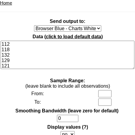
Home
Send output to:
Data (
click to load default data
)
Sample Range:
(leave blank to include all observations)
From:
To:
Smoothing Bandwidth (leave zero for default)
Display values
(?)