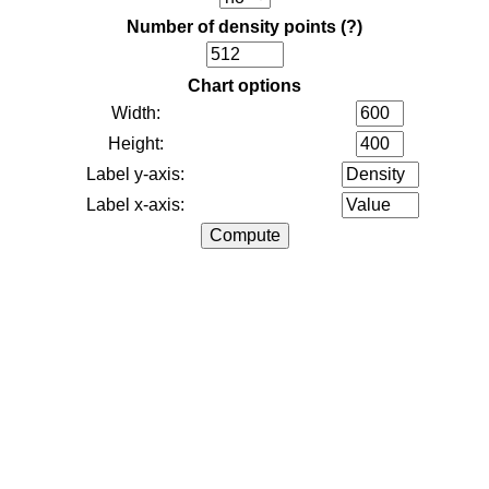
Number of density points
(?)
Chart options
Width:
Height:
Label y-axis:
Label x-axis: