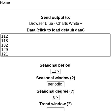
Home
Send output to:
Data (
click to load default data
)
Seasonal period
Seasonal window
(?)
Seasonal degree
(?)
Trend window
(?)