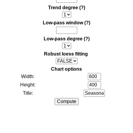
Trend degree
(?)
Low-pass window
(?)
Low-pass degree
(?)
Robust loess fitting
Chart options
Width:
Height:
Title: