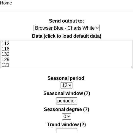
Home
Send output to:
Data (
click to load default data
)
Seasonal period
Seasonal window
(?)
Seasonal degree
(?)
Trend window
(?)