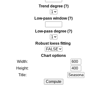
Trend degree
(?)
Low-pass window
(?)
Low-pass degree
(?)
Robust loess fitting
Chart options
Width:
Height:
Title: