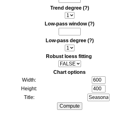
Trend degree
(?)
Low-pass window
(?)
Low-pass degree
(?)
Robust loess fitting
Chart options
Width:
Height:
Title: