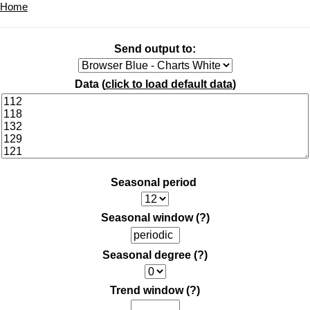
Home
Send output to:
Data (
click to load default data
)
Seasonal period
Seasonal window
(?)
Seasonal degree
(?)
Trend window
(?)