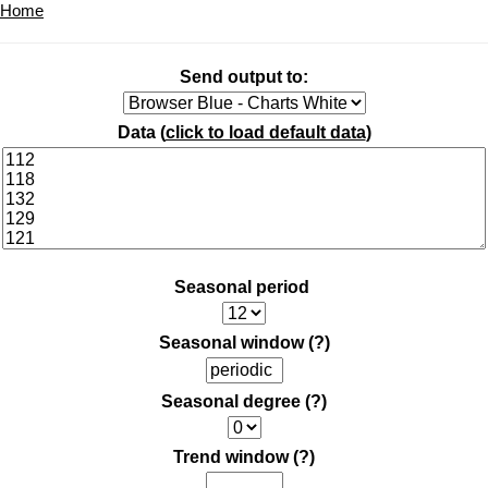
Home
Send output to:
Data (
click to load default data
)
Seasonal period
Seasonal window
(?)
Seasonal degree
(?)
Trend window
(?)