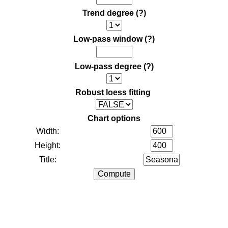
Trend degree
(?)
Low-pass window
(?)
Low-pass degree
(?)
Robust loess fitting
Chart options
Width:
Height:
Title: