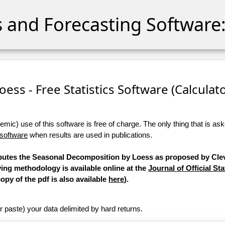
cs and Forecasting Software:
ess - Free Statistics Software (Calculator
ic) use of this software is free of charge. The only thing that is aske
 software
when results are used in publications.
mputes the Seasonal Decomposition by Loess as proposed by Clev
ying methodology is available online at the
Journal of Official Sta
copy of the pdf is also available
here
).
r paste) your data delimited by hard returns.