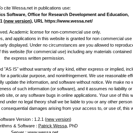
To cite Wessa.net in publications use
:
stics Software, Office for Research Development and Education,
1 (
new version
), URL https://www.wessa.net/
erved. Academic license for non-commercial use only.
es, and applications in this website is granted for non commercial use 
learly displayed. Under no circumstances are you allowed to reproduc
of this website (for commercial use) including any materials contained
the express written permission.
d "AS IS" without warranty of any kind, either express or implied, incl
ss for a particular purpose, and noninfringement. We use reasonable eff
lly update the information, and software without notice. We make no 
ess of such information (or software), and it assumes no liability or 
web site, or any software bugs in online applications. Your use of this 
er no legal theory shall we be liable to you or any other person f
or consequential damages arising from your access to, or use of, this 
oftware Version : 1.2.1 (
new version
)
rithms & Software :
Patrick Wessa
, PhD
Server : www.wessa.net