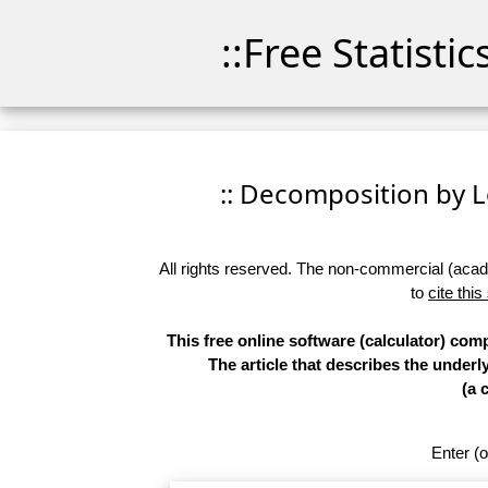
::Free Statisti
:: Decomposition by Lo
All rights reserved. The non-commercial (academ
to
cite this
This free online software (calculator) co
The article that describes the underl
(a 
Enter (o