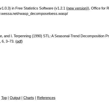
.0.3) in Free Statistics Software (v1.2.1 (
new version
)), Office for
ww.wessa.net/rwasp_decomposeloess.wasp/
ae, and I. Terpenning (1990) STL: A Seasonal-Trend Decomposition P
 6, 3–73. (
pdf
)
Top
|
Output
|
Charts
|
References