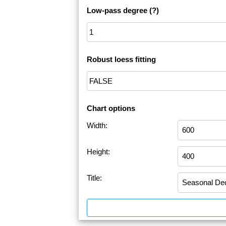
Low-pass degree
(?)
Robust loess fitting
Chart options
Width:
Height:
Title: