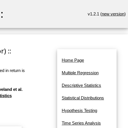
:
v1.2.1 (
new version
)
) ::
Home Page
d in return is
Multiple Regression
Descriptive Statistics
eland et al.
tistics
Statistical Distributions
Hypothesis Testing
Time Series Analysis