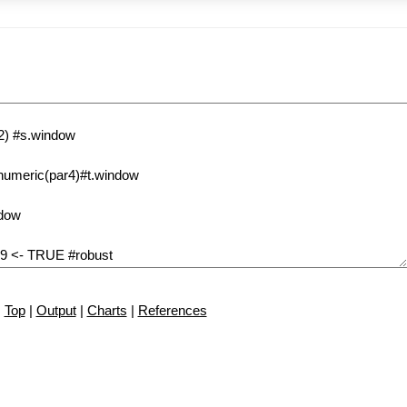
Top
|
Output
|
Charts
|
References