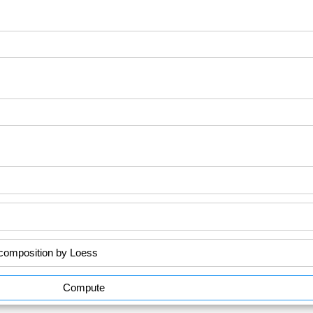
Compute