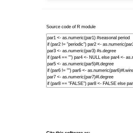
Source code of R module
Cite this software as: