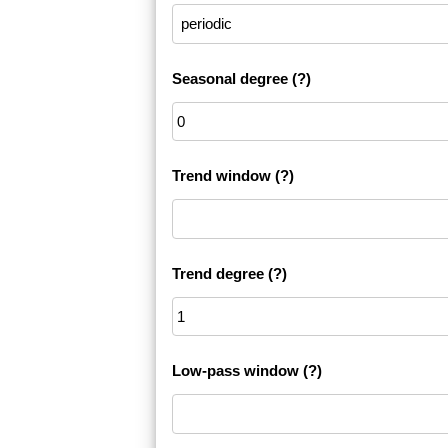
Seasonal degree
(?)
Trend window
(?)
Trend degree
(?)
Low-pass window
(?)