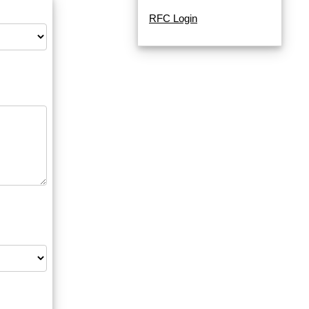
RFC Login