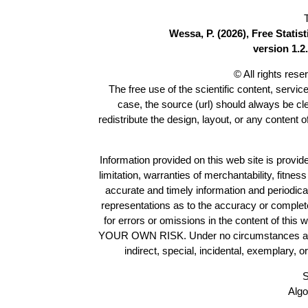
Wessa, P. (2026), Free Stati
version 1.2.
© All rights res
The free use of the scientific content, servic
case, the source (url) should always be c
redistribute the design, layout, or any content 
Information provided on this web site is provide
limitation, warranties of merchantability, fitne
accurate and timely information and periodica
representations as to the accuracy or completen
for errors or omissions in the content of this 
YOUR OWN RISK. Under no circumstances and und
indirect, special, incidental, exemplary, 
S
Algo