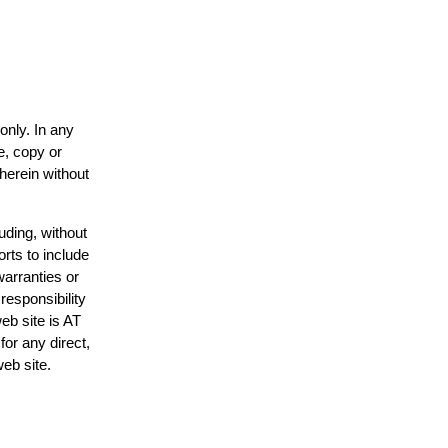
only. In any
e, copy or
 herein without
uding, without
orts to include
warranties or
responsibility
web site is AT
or any direct,
web site.