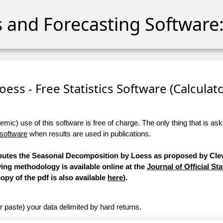
cs and Forecasting Software:
ess - Free Statistics Software (Calculator
ic) use of this software is free of charge. The only thing that is aske
 software
when results are used in publications.
mputes the Seasonal Decomposition by Loess as proposed by Clev
ying methodology is available online at the
Journal of Official Sta
copy of the pdf is also available
here
).
r paste) your data delimited by hard returns.