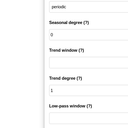
Seasonal degree
(?)
Trend window
(?)
Trend degree
(?)
Low-pass window
(?)