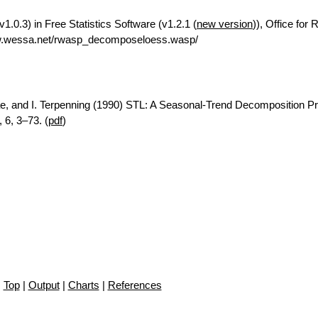
.0.3) in Free Statistics Software (v1.2.1 (
new version
)), Office for
ww.wessa.net/rwasp_decomposeloess.wasp/
ae, and I. Terpenning (1990) STL: A Seasonal-Trend Decomposition P
 6, 3–73. (
pdf
)
Top
|
Output
|
Charts
|
References