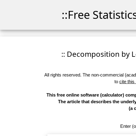
::Free Statisti
:: Decomposition by Lo
All rights reserved. The non-commercial (academ
to
cite this
This free online software (calculator) co
The article that describes the underl
(a 
Enter (o