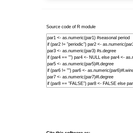
Source code of R module
Cite this software as: