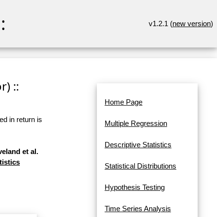
:
v1.2.1 (
new version
)
) ::
Home Page
d in return is
Multiple Regression
Descriptive Statistics
eland et al.
tistics
Statistical Distributions
Hypothesis Testing
Time Series Analysis