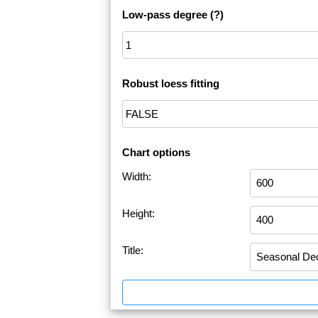
Low-pass degree
(?)
Robust loess fitting
Chart options
Width:
Height:
Title: