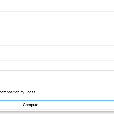
Compute