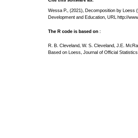
Wessa P., (2021), Decomposition by Loess (v1
Development and Education, URL http://w
The R code is based on
:
R. B. Cleveland, W. S. Cleveland, J.E. McR
Based on Loess, Journal of Official Statistics,