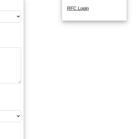
RFC Login