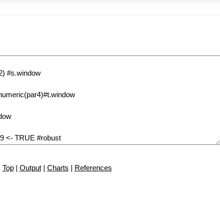
Top
|
Output
|
Charts
|
References