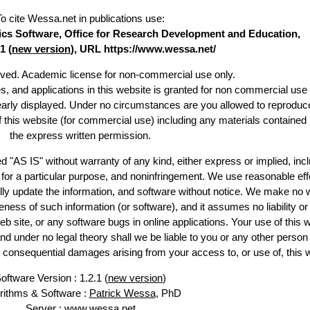
To cite Wessa.net in publications use
:
stics Software, Office for Research Development and Education,
1 (
new version
), URL https://www.wessa.net/
erved. Academic license for non-commercial use only.
es, and applications in this website is granted for non commercial use 
learly displayed. Under no circumstances are you allowed to reproduc
of this website (for commercial use) including any materials contained
the express written permission.
d "AS IS" without warranty of any kind, either express or implied, incl
ss for a particular purpose, and noninfringement. We use reasonable eff
lly update the information, and software without notice. We make no 
ess of such information (or software), and it assumes no liability or 
web site, or any software bugs in online applications. Your use of this 
er no legal theory shall we be liable to you or any other person f
or consequential damages arising from your access to, or use of, this 
oftware Version : 1.2.1 (
new version
)
rithms & Software :
Patrick Wessa
, PhD
Server : www.wessa.net