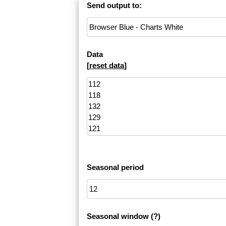
Send output to:
Data
[
reset data
]
Seasonal period
Seasonal window
(?)