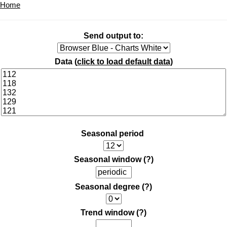
Home
Send output to:
Data (
click to load default data
)
Seasonal period
Seasonal window
(?)
Seasonal degree
(?)
Trend window
(?)