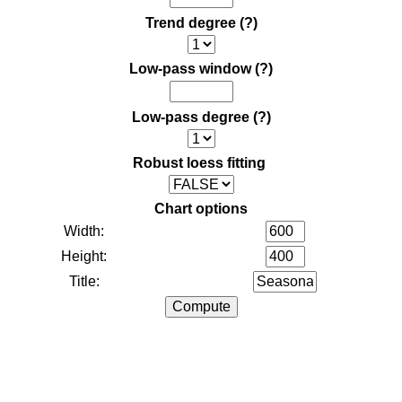
Trend degree
(?)
Low-pass window
(?)
Low-pass degree
(?)
Robust loess fitting
Chart options
Width:
Height:
Title: