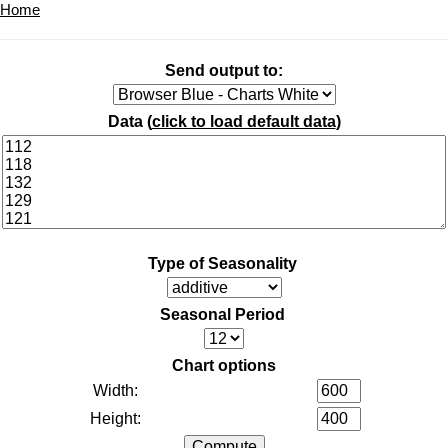
Home
Send output to:
Data (
click to load default data
)
Type of Seasonality
Seasonal Period
Chart options
Width:
Height: