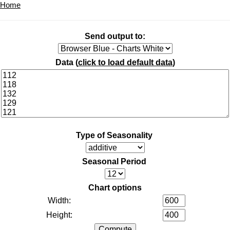
Home
Send output to:
Data (
click to load default data
)
Type of Seasonality
Seasonal Period
Chart options
Width:
Height: