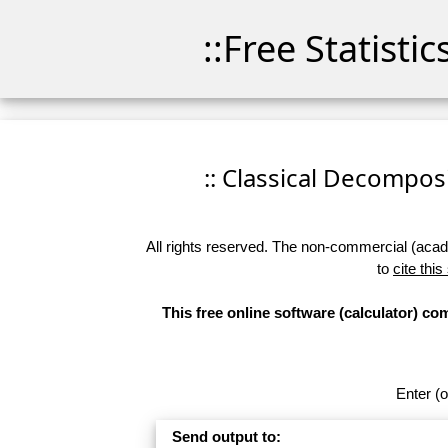
::Free Statisti
:: Classical Decomposit
All rights reserved. The non-commercial (academ
to
cite this
This free online software (calculator) c
Enter (o
Send output to: