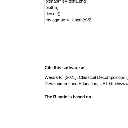
Cite this software as:
Wessa P., (2021), Classical Decomposition (v1
Development and Education, URL http://w
The R code is based on
: