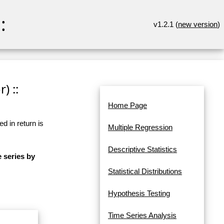
:
v1.2.1 (
new version
)
) ::
Home Page
d in return is
Multiple Regression
Descriptive Statistics
e series by
Statistical Distributions
Hypothesis Testing
Time Series Analysis