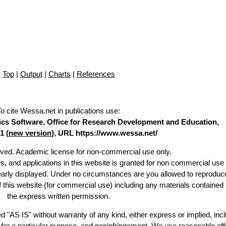
Top
|
Output
|
Charts
|
References
To cite Wessa.net in publications use
:
stics Software, Office for Research Development and Education,
1 (
new version
), URL https://www.wessa.net/
erved. Academic license for non-commercial use only.
es, and applications in this website is granted for non commercial use 
learly displayed. Under no circumstances are you allowed to reproduc
of this website (for commercial use) including any materials contained
the express written permission.
d "AS IS" without warranty of any kind, either express or implied, incl
ss for a particular purpose, and noninfringement. We use reasonable eff