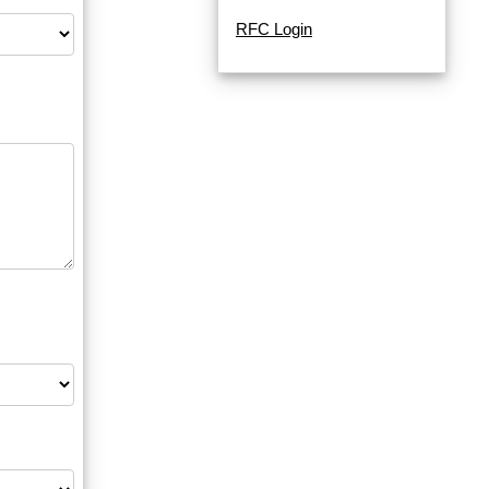
RFC Login