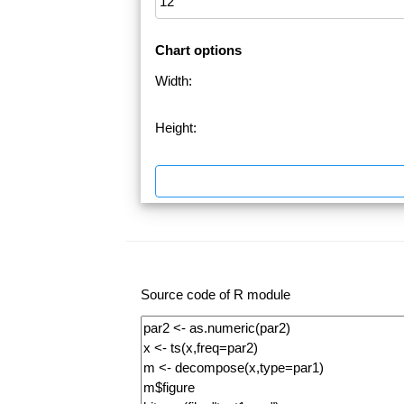
Chart options
Width:
Height:
Source code of R module