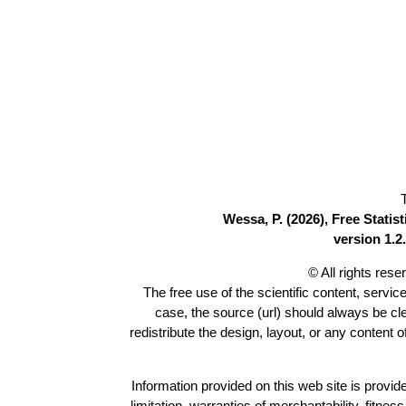
Wessa, P. (2026), Free Stati
version 1.2.
© All rights res
The free use of the scientific content, servic
case, the source (url) should always be c
redistribute the design, layout, or any content 
Information provided on this web site is provide
limitation, warranties of merchantability, fitne