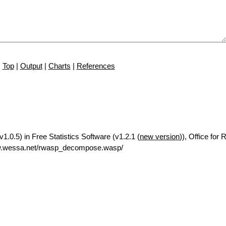
Top
|
Output
|
Charts
|
References
.0.5) in Free Statistics Software (v1.2.1 (
new version
)), Office for
ww.wessa.net/rwasp_decompose.wasp/