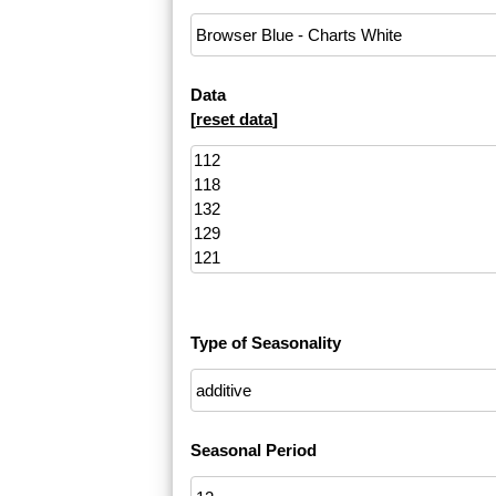
Data
[
reset data
]
Type of Seasonality
Seasonal Period