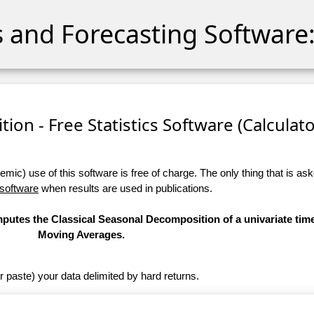
cs and Forecasting Software:
ion - Free Statistics Software (Calculator
ic) use of this software is free of charge. The only thing that is aske
 software
when results are used in publications.
omputes the Classical Seasonal Decomposition of a univariate tim
Moving Averages.
r paste) your data delimited by hard returns.