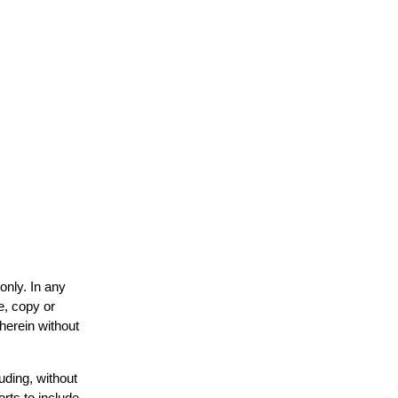
only. In any
e, copy or
 herein without
uding, without
orts to include