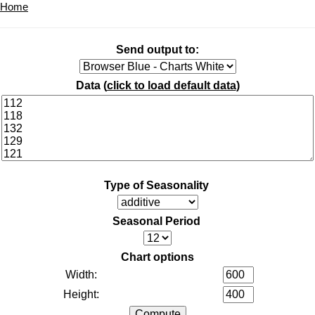
Home
Send output to:
Data (
click to load default data
)
Type of Seasonality
Seasonal Period
Chart options
Width:
Height: