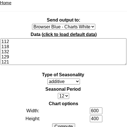
Home
Send output to:
Data (
click to load default data
)
Type of Seasonality
Seasonal Period
Chart options
Width:
Height: