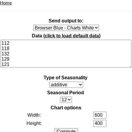
Home
Send output to:
Data (
click to load default data
)
Type of Seasonality
Seasonal Period
Chart options
Width:
Height: