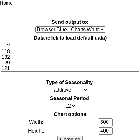
Home
Send output to:
Data (
click to load default data
)
Type of Seasonality
Seasonal Period
Chart options
Width:
Height: