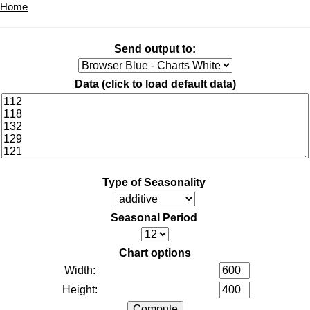
Home
Send output to:
Data (
click to load default data
)
Type of Seasonality
Seasonal Period
Chart options
Width:
Height: