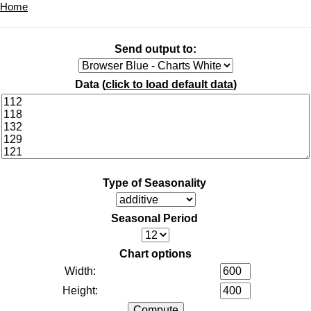
Home
Send output to:
Data (
click to load default data
)
Type of Seasonality
Seasonal Period
Chart options
Width:
Height: