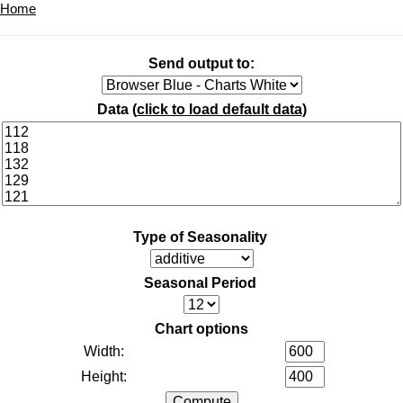
Home
Send output to:
Data (
click to load default data
)
Type of Seasonality
Seasonal Period
Chart options
Width:
Height: