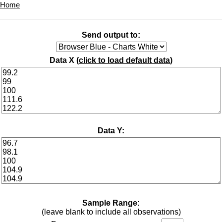
Home
Send output to:
Data X (
click to load default data
)
Data Y:
Sample Range:
(leave blank to include all observations)