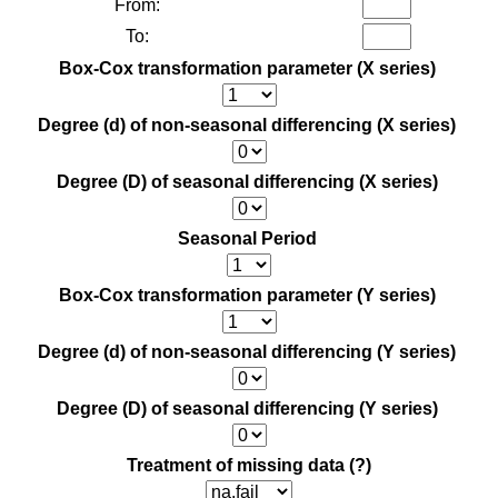
From:
To:
Box-Cox transformation parameter (X series)
Degree (d) of non-seasonal differencing (X series)
Degree (D) of seasonal differencing (X series)
Seasonal Period
Box-Cox transformation parameter (Y series)
Degree (d) of non-seasonal differencing (Y series)
Degree (D) of seasonal differencing (Y series)
Treatment of missing data
(?)