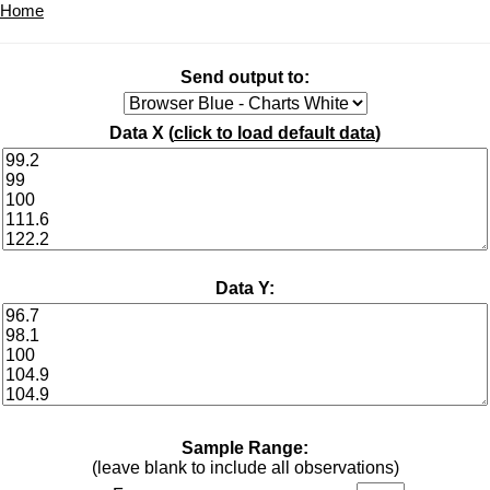
Home
Send output to:
Data X (
click to load default data
)
Data Y:
Sample Range:
(leave blank to include all observations)