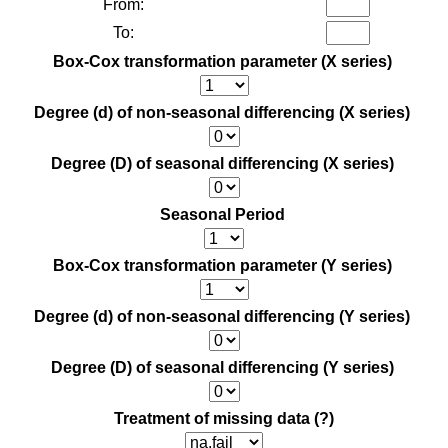
From:
To:
Box-Cox transformation parameter (X series)
Degree (d) of non-seasonal differencing (X series)
Degree (D) of seasonal differencing (X series)
Seasonal Period
Box-Cox transformation parameter (Y series)
Degree (d) of non-seasonal differencing (Y series)
Degree (D) of seasonal differencing (Y series)
Treatment of missing data
(?)