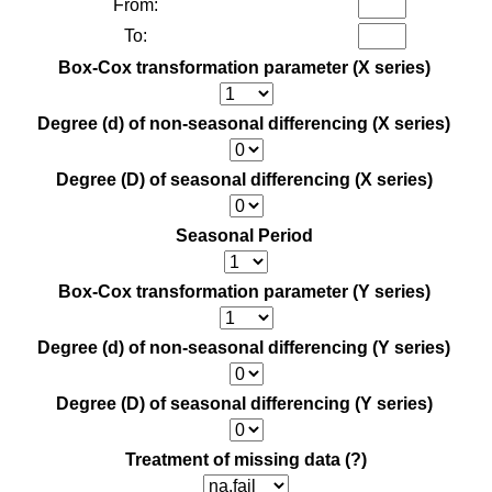
From:
To:
Box-Cox transformation parameter (X series)
Degree (d) of non-seasonal differencing (X series)
Degree (D) of seasonal differencing (X series)
Seasonal Period
Box-Cox transformation parameter (Y series)
Degree (d) of non-seasonal differencing (Y series)
Degree (D) of seasonal differencing (Y series)
Treatment of missing data
(?)