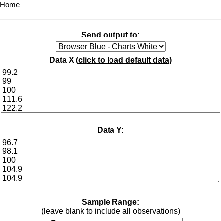
Home
Send output to:
Data X (
click to load default data
)
Data Y:
Sample Range:
(leave blank to include all observations)