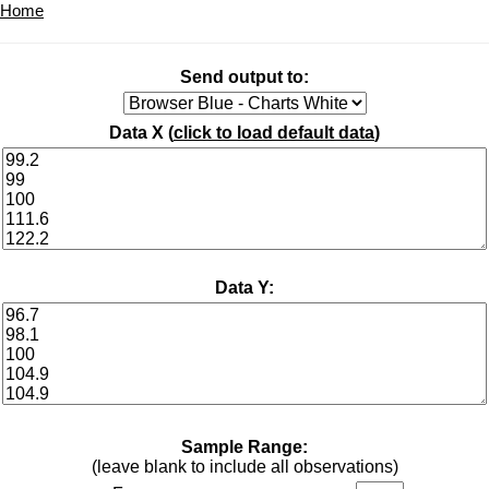
Home
Send output to:
Data X (
click to load default data
)
Data Y:
Sample Range:
(leave blank to include all observations)