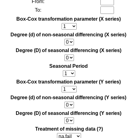
From:
To:
Box-Cox transformation parameter (X series)
Degree (d) of non-seasonal differencing (X series)
Degree (D) of seasonal differencing (X series)
Seasonal Period
Box-Cox transformation parameter (Y series)
Degree (d) of non-seasonal differencing (Y series)
Degree (D) of seasonal differencing (Y series)
Treatment of missing data
(?)