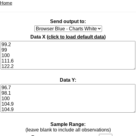
Home
Send output to:
Data X (
click to load default data
)
Data Y:
Sample Range:
(leave blank to include all observations)