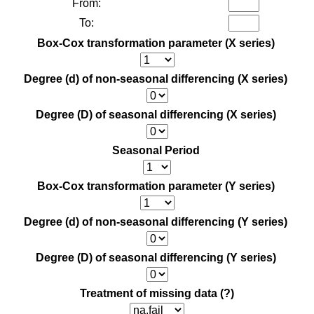
From:
To:
Box-Cox transformation parameter (X series)
Degree (d) of non-seasonal differencing (X series)
Degree (D) of seasonal differencing (X series)
Seasonal Period
Box-Cox transformation parameter (Y series)
Degree (d) of non-seasonal differencing (Y series)
Degree (D) of seasonal differencing (Y series)
Treatment of missing data
(?)