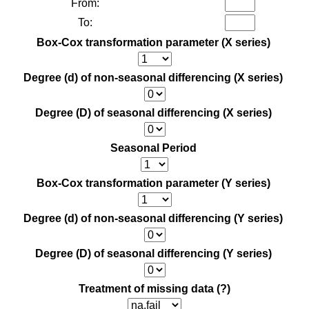
From:
To:
Box-Cox transformation parameter (X series)
Degree (d) of non-seasonal differencing (X series)
Degree (D) of seasonal differencing (X series)
Seasonal Period
Box-Cox transformation parameter (Y series)
Degree (d) of non-seasonal differencing (Y series)
Degree (D) of seasonal differencing (Y series)
Treatment of missing data
(?)