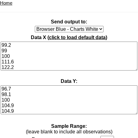
Home
Send output to:
Data X (
click to load default data
)
Data Y:
Sample Range:
(leave blank to include all observations)