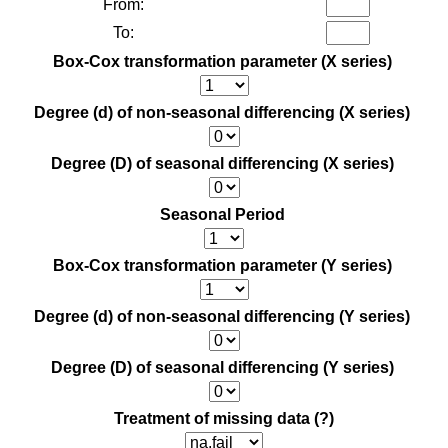
From:
To:
Box-Cox transformation parameter (X series)
Degree (d) of non-seasonal differencing (X series)
Degree (D) of seasonal differencing (X series)
Seasonal Period
Box-Cox transformation parameter (Y series)
Degree (d) of non-seasonal differencing (Y series)
Degree (D) of seasonal differencing (Y series)
Treatment of missing data
(?)