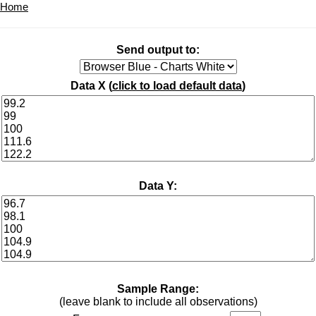
Home
Send output to:
Data X (
click to load default data
)
Data Y:
Sample Range:
(leave blank to include all observations)